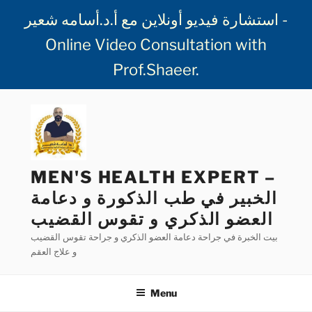
استشارة فيديو أونلاين مع أ.د.أسامه شعير -
Online Video Consultation with
Prof.Shaeer
.
Skip
to
content
MEN'S HEALTH EXPERT –
الخبير في طب الذكورة و دعامة
العضو الذكري و تقوس القضيب
بيت الخبرة في جراحة دعامة العضو الذكري و جراحة تقوس القضيب
و علاج العقم
Menu