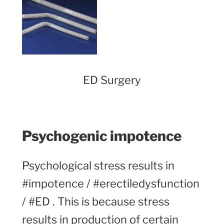
ED Surgery
Psychogenic impotence
Psychological stress results in
#impotence / #erectiledysfunction
/ #ED . This is because stress
results in production of certain