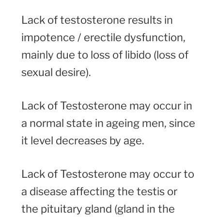
Lack of testosterone results in
impotence / erectile dysfunction,
mainly due to loss of libido (loss of
sexual desire).
Lack of Testosterone may occur in
a normal state in ageing men, since
it level decreases by age.
Lack of Testosterone may occur to
a disease affecting the testis or
the pituitary gland (gland in the