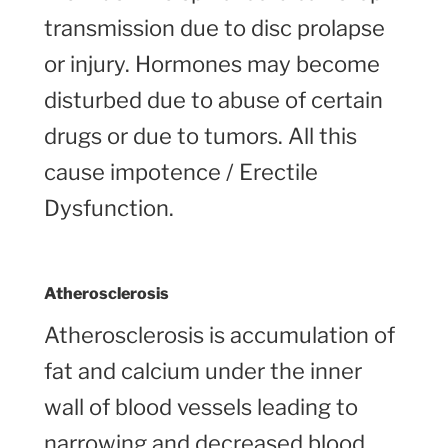
transmission due to disc prolapse
or injury. Hormones may become
disturbed due to abuse of certain
drugs or due to tumors. All this
cause impotence / Erectile
Dysfunction.
Atherosclerosis
Atherosclerosis is accumulation of
fat and calcium under the inner
wall of blood vessels leading to
narrowing and decreased blood