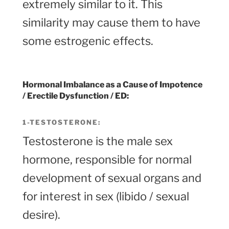
extremely similar to it. This
similarity may cause them to have
some estrogenic effects.
Hormonal Imbalance
as a Cause of Impotence
/ Erectile Dysfunction / ED:
1-TESTOSTERONE
:
Testosterone is the male sex
hormone, responsible for normal
development of sexual organs and
for interest in sex (libido / sexual
desire).