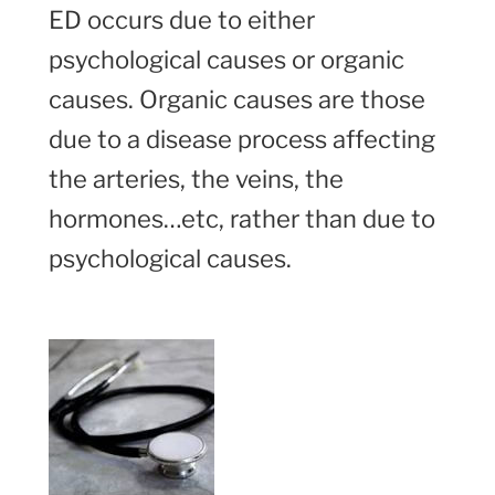
ED occurs due to either
psychological causes or organic
causes. Organic causes are those
due to a disease process affecting
the arteries, the veins, the
hormones…etc, rather than due to
psychological causes.