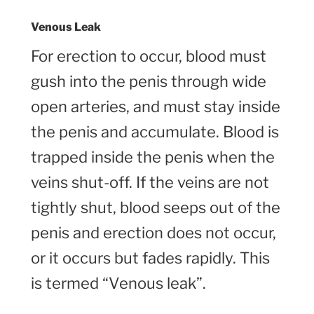
Venous Leak
For erection to occur, blood must
gush into the penis through wide
open arteries, and must stay inside
the penis and accumulate. Blood is
trapped inside the penis when the
veins shut-off. If the veins are not
tightly shut, blood seeps out of the
penis and erection does not occur,
or it occurs but fades rapidly. This
is termed “Venous leak”.