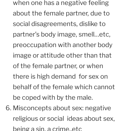
when one has a negative feeling
about the female partner, due to
social disagreements, dislike to
partner’s body image, smell…etc,
preoccupation with another body
image or attitude other than that
of the female partner, or when
there is high demand for sex on
behalf of the female which cannot
be coped with by the male.
Misconcepts about sex: negative
religious or social ideas about sex,
being a sin, a crime..etc