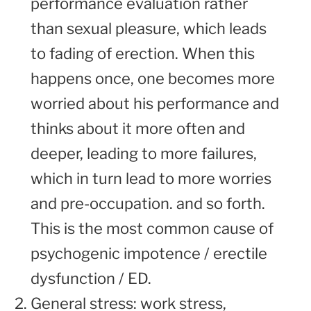
performance evaluation rather
than sexual pleasure, which leads
to fading of erection. When this
happens once, one becomes more
worried about his performance and
thinks about it more often and
deeper, leading to more failures,
which in turn lead to more worries
and pre-occupation. and so forth.
This is the most common cause of
psychogenic impotence / erectile
dysfunction / ED.
General stress: work stress,