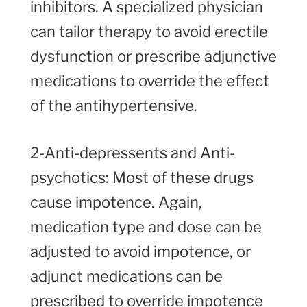
inhibitors. A specialized physician
can tailor therapy to avoid erectile
dysfunction or prescribe adjunctive
medications to override the effect
of the antihypertensive.
2-Anti-depressents and Anti-
psychotics: Most of these drugs
cause impotence. Again,
medication type and dose can be
adjusted to avoid impotence, or
adjunct medications can be
prescribed to override impotence