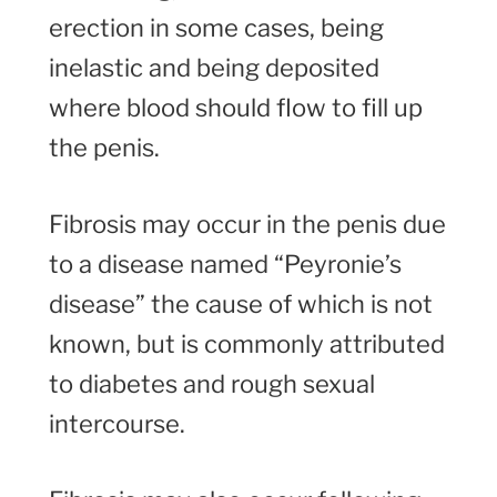
erection in some cases, being
inelastic and being deposited
where blood should flow to fill up
the penis.
Fibrosis may occur in the penis due
to a disease named “Peyronie’s
disease” the cause of which is not
known, but is commonly attributed
to diabetes and rough sexual
intercourse.