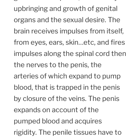
upbringing and growth of genital
organs and the sexual desire. The
brain receives impulses from itself,
from eyes, ears, skin…etc, and fires
impulses along the spinal cord then
the nerves to the penis, the
arteries of which expand to pump
blood, that is trapped in the penis
by closure of the veins. The penis
expands on account of the
pumped blood and acquires
rigidity. The penile tissues have to