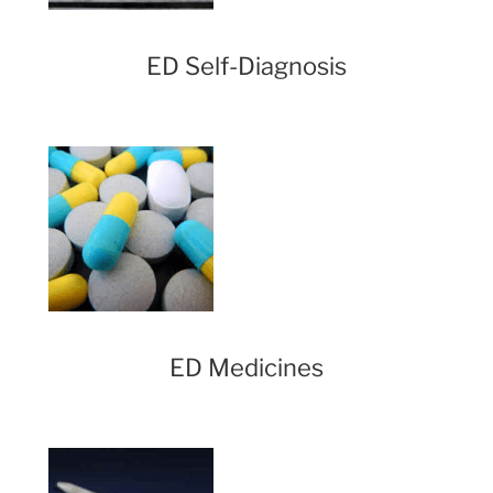
ED Self-Diagnosis
ED Medicines