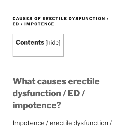
CAUSES OF ERECTILE DYSFUNCTION /
ED / IMPOTENCE
Contents
[
hide
]
What causes erectile
dysfunction / ED /
impotence
?
Impotence / erectile dysfunction /