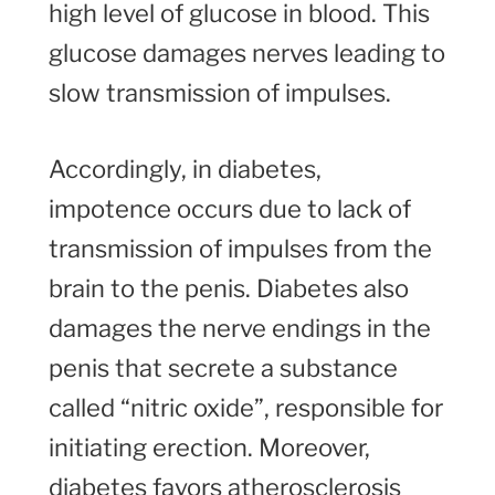
high level of glucose in blood. This
glucose damages nerves leading to
slow transmission of impulses.
Accordingly, in diabetes,
impotence occurs due to lack of
transmission of impulses from the
brain to the penis. Diabetes also
damages the nerve endings in the
penis that secrete a substance
called “nitric oxide”, responsible for
initiating erection. Moreover,
diabetes favors atherosclerosis