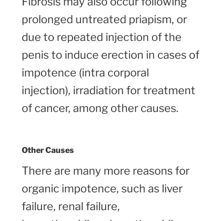
Fibrosis may also occur following
prolonged untreated priapism, or
due to repeated injection of the
penis to induce erection in cases of
impotence (intra corporal
injection), irradiation for treatment
of cancer, among other causes.
Other Causes
There are many more reasons for
organic impotence, such as liver
failure, renal failure,