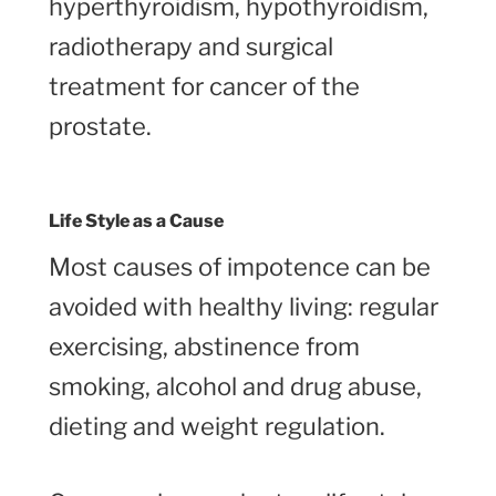
hyperthyroidism, hypothyroidism,
radiotherapy and surgical
treatment for cancer of the
prostate.
Life Style as a Cause
Most causes of impotence can be
avoided with healthy living: regular
exercising, abstinence from
smoking, alcohol and drug abuse,
dieting and weight regulation.