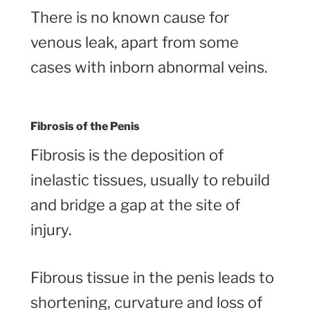
There is no known cause for
venous leak, apart from some
cases with inborn abnormal veins.
Fibrosis of the Penis
Fibrosis is the deposition of
inelastic tissues, usually to rebuild
and bridge a gap at the site of
injury.
Fibrous tissue in the penis leads to
shortening, curvature and loss of