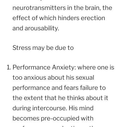
neurotransmitters in the brain, the
effect of which hinders erection
and arousability.
Stress may be due to
Performance Anxiety: where one is
too anxious about his sexual
performance and fears failure to
the extent that he thinks about it
during intercourse. His mind
becomes pre-occupied with