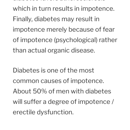
which in turn results in impotence.
Finally, diabetes may result in
impotence merely because of fear
of impotence (psychological) rather
than actual organic disease.
Diabetes is one of the most
common causes of impotence.
About 50% of men with diabetes
will suffer a degree of impotence /
erectile dysfunction.