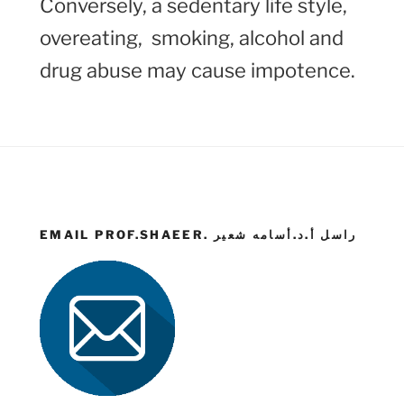
Conversely, a sedentary life style,
overeating, smoking, alcohol and
drug abuse may cause impotence.
EMAIL PROF.SHAEER. راسل أ.د.أسامه شعير