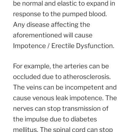
be normal and elastic to expand in
response to the pumped blood.
Any disease affecting the
aforementioned will cause
Impotence / Erectile Dysfunction.
For example, the arteries can be
occluded due to atherosclerosis.
The veins can be incompetent and
cause venous leak impotence. The
nerves can stop transmission of
the impulse due to diabetes
mellitus. The spinal cord can stop