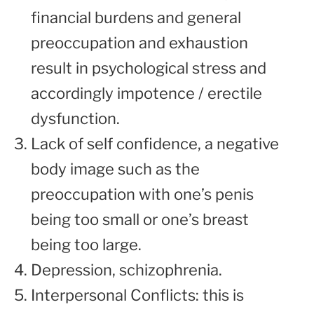
financial burdens and general
preoccupation and exhaustion
result in psychological stress and
accordingly impotence / erectile
dysfunction.
Lack of self confidence, a negative
body image such as the
preoccupation with one’s penis
being too small or one’s breast
being too large.
Depression, schizophrenia.
Interpersonal Conflicts: this is