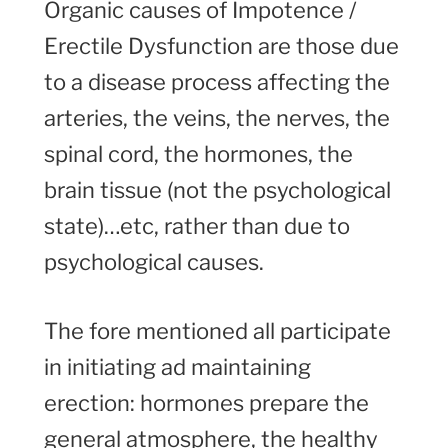
Organic causes of Impotence /
Erectile Dysfunction are those due
to a disease process affecting the
arteries, the veins, the nerves, the
spinal cord, the hormones, the
brain tissue (not the psychological
state)…etc, rather than due to
psychological causes.
The fore mentioned all participate
in initiating ad maintaining
erection: hormones prepare the
general atmosphere, the healthy