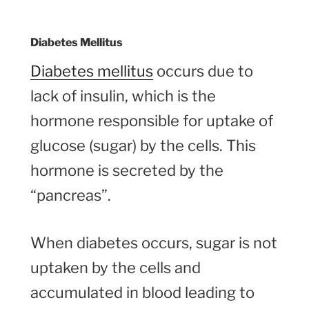
Diabetes Mellitus
Diabetes mellitus
occurs due to
lack of insulin, which is the
hormone responsible for uptake of
glucose (sugar) by the cells. This
hormone is secreted by the
“pancreas”.
When diabetes occurs, sugar is not
uptaken by the cells and
accumulated in blood leading to