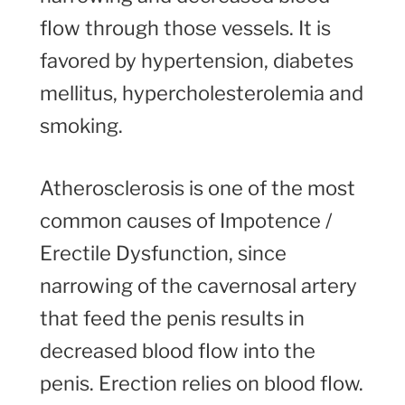
flow through those vessels. It is
favored by hypertension, diabetes
mellitus, hypercholesterolemia and
smoking.
Atherosclerosis is one of the most
common causes of Impotence /
Erectile Dysfunction, since
narrowing of the cavernosal artery
that feed the penis results in
decreased blood flow into the
penis. Erection relies on blood flow.