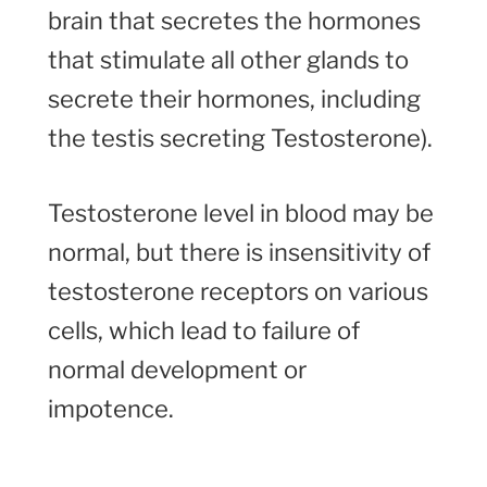
brain that secretes the hormones
that stimulate all other glands to
secrete their hormones, including
the testis secreting Testosterone).
Testosterone level in blood may be
normal, but there is insensitivity of
testosterone receptors on various
cells, which lead to failure of
normal development or
impotence.