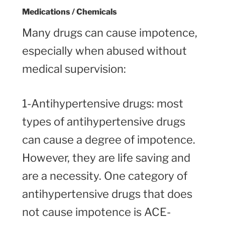
Medications / Chemicals
Many drugs can cause impotence,
especially when abused without
medical supervision:
1-Antihypertensive drugs: most
types of antihypertensive drugs
can cause a degree of impotence.
However, they are life saving and
are a necessity. One category of
antihypertensive drugs that does
not cause impotence is ACE-