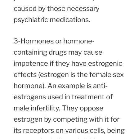
caused by those necessary
psychiatric medications.
3-Hormones or hormone-
containing drugs may cause
impotence if they have estrogenic
effects (estrogen is the female sex
hormone). An example is anti-
estrogens used in treatment of
male infertility. They oppose
estrogen by competing with it for
its receptors on various cells, being