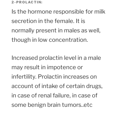
2-PROLACTIN:
Is the hormone responsible for milk
secretion in the female. It is
normally present in males as well,
though in low concentration.
Increased prolactin level in a male
may result in impotence or
infertility. Prolactin increases on
account of intake of certain drugs,
in case of renal failure, in case of
some benign brain tumors..etc