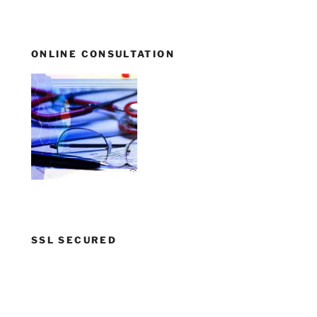
ONLINE CONSULTATION
SSL SECURED