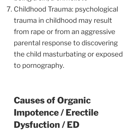
Childhood Trauma: psychological
trauma in childhood may result
from rape or from an aggressive
parental response to discovering
the child masturbating or exposed
to pornography.
Causes of Organic
Impotence / Erectile
Dysfuction / ED