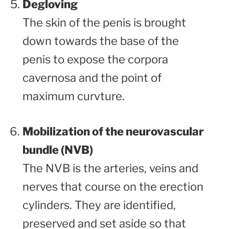
Degloving
The skin of the penis is brought
down towards the base of the
penis to expose the corpora
cavernosa and the point of
maximum curvture.
Mobilization of the neurovascular
bundle (NVB)
The NVB is the arteries, veins and
nerves that course on the erection
cylinders. They are identified,
preserved and set aside so that