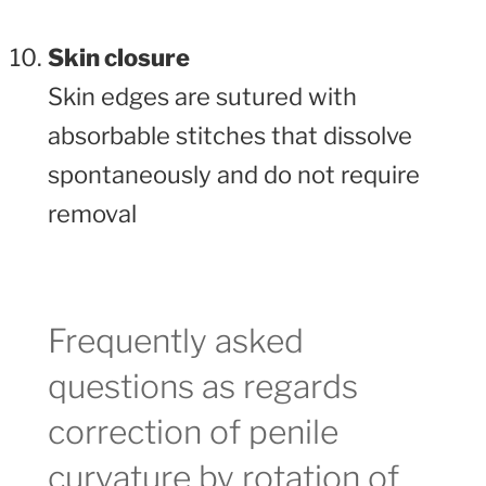
Skin closure
Skin edges are sutured with
absorbable stitches that dissolve
spontaneously and do not require
removal
Frequently asked
questions as regards
correction of penile
curvature by rotation of