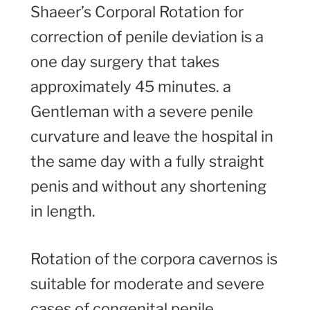
Shaeer’s Corporal Rotation for
correction of penile deviation is a
one day surgery that takes
approximately 45 minutes. a
Gentleman with a severe penile
curvature and leave the hospital in
the same day with a fully straight
penis and without any shortening
in length.
Rotation of the corpora cavernos is
suitable for moderate and severe
cases of congenital penile