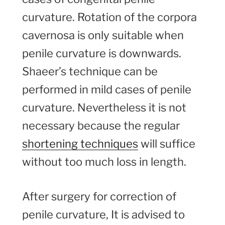
curvature. Rotation of the corpora
cavernosa is only suitable when
penile curvature is downwards.
Shaeer’s technique can be
performed in mild cases of penile
curvature. Nevertheless it is not
necessary because the regular
shortening techniques
will suffice
without too much loss in length.
After surgery for correction of
penile curvature, It is advised to