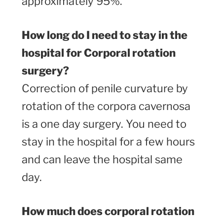
approximately 95%.
How long do I need to stay in the
hospital for Corporal rotation
surgery?
Correction of penile curvature by
rotation of the corpora cavernosa
is a one day surgery. You need to
stay in the hospital for a few hours
and can leave the hospital same
day.
How much does corporal rotation