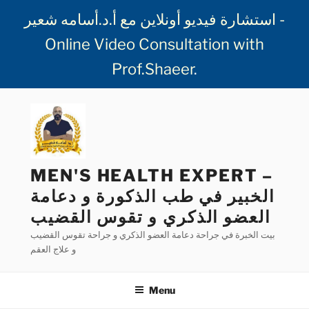
استشارة فيديو أونلاين مع أ.د.أسامه شعير -
Online Video Consultation with
Prof.Shaeer
.
Skip
to
content
MEN'S HEALTH EXPERT –
الخبير في طب الذكورة و دعامة
العضو الذكري و تقوس القضيب
بيت الخبرة في جراحة دعامة العضو الذكري و جراحة تقوس القضيب
و علاج العقم
Menu