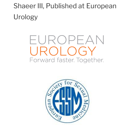
Shaeer III, Published at European
Urology