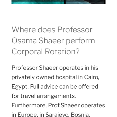
Where does Professor
Osama Shaeer perform
Corporal Rotation?
Professor Shaeer operates in his
privately owned hospital in Cairo,
Egypt. Full advice can be offered
for travel arrangements.
Furthermore, Prof.Shaeer operates
in Europe, in Sarajevo, Bosnia.