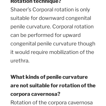
Rotation technique?
Shaeer’s Corporal rotation is only
suitable for downward congenital
penile curvature. Corporal rotation
can be performed for upward
congenital penile curvature though
it would require mobilization of the
urethra.
What kinds of penile curvature
are not suitable for rotation of the
corpora cavernosa?
Rotation of the corpora cavernosa