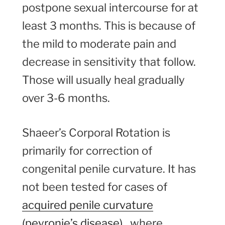
postpone sexual intercourse for at
least 3 months. This is because of
the mild to moderate pain and
decrease in sensitivity that follow.
Those will usually heal gradually
over 3-6 months.
Shaeer’s Corporal Rotation is
primarily for correction of
congenital penile curvature. It has
not been tested for cases of
acquired penile curvature
(peyronie’s disease)
, where