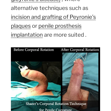
alternative techniques such as
incision and grafting of Peyronie’s
plaques
or
penile prosthesis
implantation
are more suited .