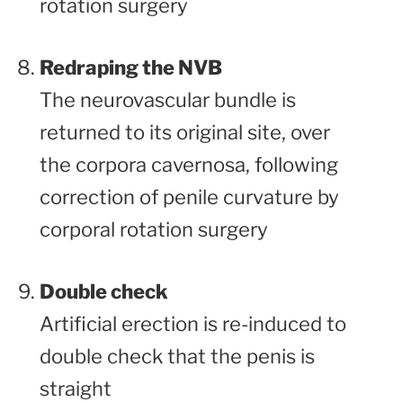
rotation surgery
Redraping the NVB
The neurovascular bundle is
returned to its original site, over
the corpora cavernosa, following
correction of penile curvature by
corporal rotation surgery
Double check
Artificial erection is re-induced to
double check that the penis is
straight