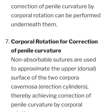
correction of penile curvature by
corporal rotation can be performed
underneath them.
Corporal Rotation for Correction
of penile curvature
Non-absorbable sutures are used
to approximate the upper (dorsal)
surface of the two corpora
cavernosa (erection cylinders),
thereby achieving correction of
penile curvature by corporal