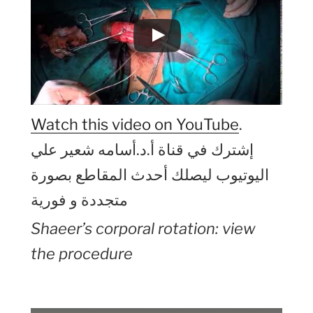
Watch this video on YouTube
.
إشترك في قناة أ.د.أسامه شعير علي
اليوتيوب ليصلك أحدث المقاطع بصورة
متجددة و فورية
Shaeer’s corporal rotation: view
the procedure