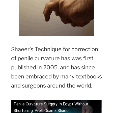
Shaeer’s Technique for correction
of penile curvature has was first
published in 2005, and has since
been embraced by many textbooks
and surgeons around the world.
Penile Curvature Surgery In Egypt Without
Shortening, Prof. Osama Shaeer