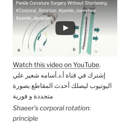
Penile Curvature Surgery Without Shortening:
#Corporal_Rotation. #penile_curvature
#penile_deviation
Watch this video on YouTube
.
إشترك في قناة أ.د.أسامه شعير علي
اليوتيوب ليصلك أحدث المقاطع بصورة
متجددة و فورية
Shaeer’s corporal rotation:
principle