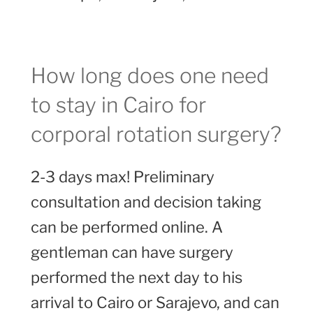
How long does one need
to stay in Cairo for
corporal rotation surgery?
2-3 days max! Preliminary
consultation and decision taking
can be performed online. A
gentleman can have surgery
performed the next day to his
arrival to Cairo or Sarajevo, and can