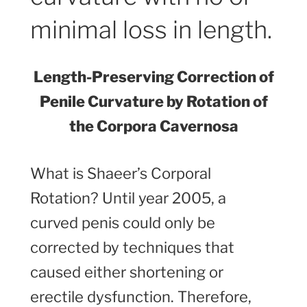
minimal loss in length.
Length-Preserving Correction of
Penile Curvature by Rotation of
the Corpora Cavernosa
What is Shaeer’s Corporal
Rotation? Until year 2005, a
curved penis could only be
corrected by techniques that
caused either shortening or
erectile dysfunction. Therefore,