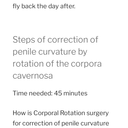
fly back the day after.
Steps of correction of
penile curvature by
rotation of the corpora
cavernosa
Time needed:
45 minutes
How is Corporal Rotation surgery
for correction of penile curvature