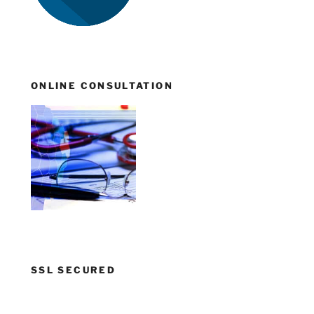
ONLINE CONSULTATION
SSL SECURED