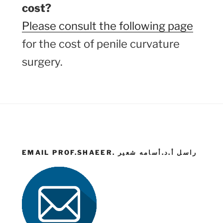
cost?
Please consult the following page
for the cost of penile curvature
surgery.
EMAIL PROF.SHAEER. راسل أ.د.أسامه شعير