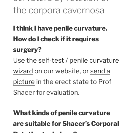
the corpora cavernosa
I think I have penile curvature.
How do I check if it requires
surgery?
Use the
self-test / penile curvature
wizard
on our website, or
send a
picture
in the erect state to Prof
Shaeer for evaluation.
What kinds of penile curvature
are suitable for Shaeer’s Corporal