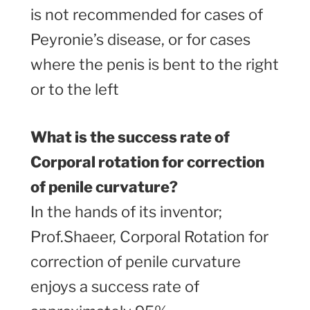
is not recommended for cases of
Peyronie’s disease, or for cases
where the penis is bent to the right
or to the left
What is the success rate of
Corporal rotation for correction
of penile curvature?
In the hands of its inventor;
Prof.Shaeer, Corporal Rotation for
correction of penile curvature
enjoys a success rate of