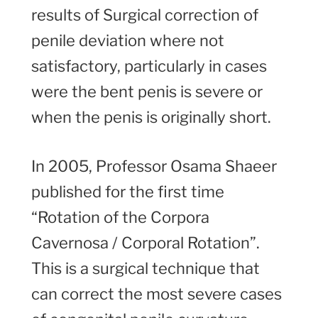
results of Surgical correction of
penile deviation where not
satisfactory, particularly in cases
were the bent penis is severe or
when the penis is originally short.
In 2005, Professor Osama Shaeer
published for the first time
“Rotation of the Corpora
Cavernosa / Corporal Rotation”.
This is a surgical technique that
can correct the most severe cases