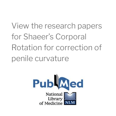
View the research papers
for Shaeer’s Corporal
Rotation for correction of
penile curvature