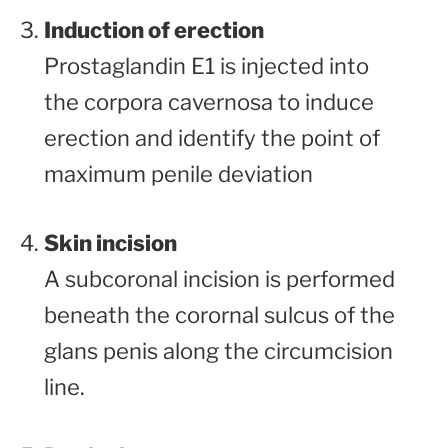
Induction of erection
Prostaglandin E1 is injected into
the corpora cavernosa to induce
erection and identify the point of
maximum penile deviation
Skin incision
A subcoronal incision is performed
beneath the corornal sulcus of the
glans penis along the circumcision
line.