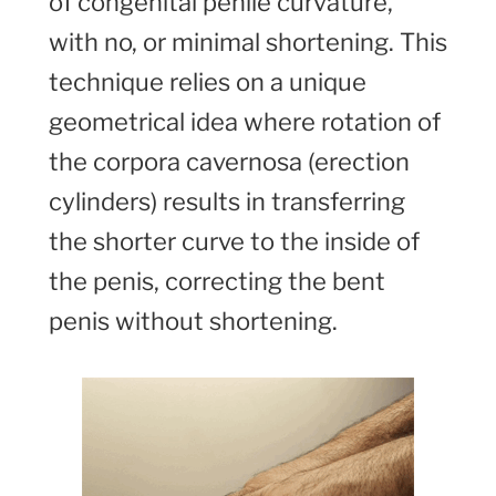
of congenital penile curvature,
with no, or minimal shortening. This
technique relies on a unique
geometrical idea where rotation of
the corpora cavernosa (erection
cylinders) results in transferring
the shorter curve to the inside of
the penis, correcting the bent
penis without shortening.