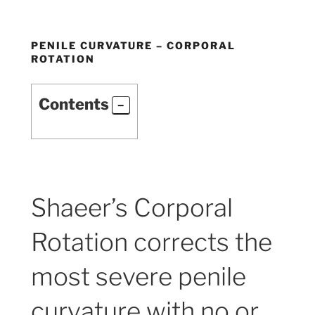
PENILE CURVATURE – CORPORAL
ROTATION
Contents
Shaeer’s Corporal
Rotation corrects the
most severe penile
curvature with no or