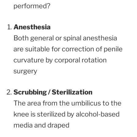
performed?
Anesthesia
Both general or spinal anesthesia
are suitable for correction of penile
curvature by corporal rotation
surgery
Scrubbing / Sterilization
The area from the umbilicus to the
knee is sterilized by alcohol-based
media and draped