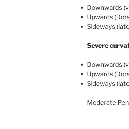
Downwards (ve
Upwards (Dors
Sideways (late
Severe curva
Downwards (ve
Upwards (Dors
Sideways (late
Moderate Peni