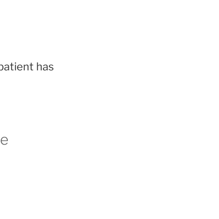
patient has
le