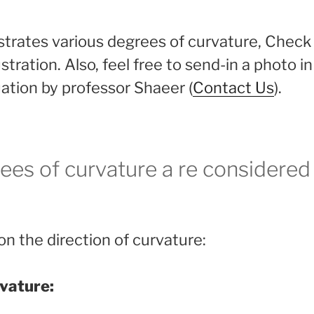
lustrates various degrees of curvature, Chec
ustration. Also, feel free to send-in a photo i
uation by professor Shaeer (
Contact Us
).
ees of curvature a re considere
n the direction of curvature:
vature: