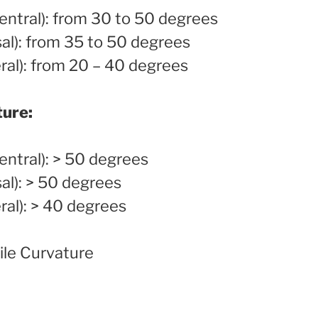
ntral): from 30 to 50 degrees
al): from 35 to 50 degrees
ral): from 20 – 40 degrees
ture:
ntral): > 50 degrees
al): > 50 degrees
ral): > 40 degrees
le Curvature