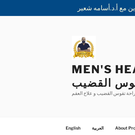
Skip
to
content
MEN'S HEALTH 
الذكورة و 
بيت الخبرة في جراحة دعامة الع
English
العربية
About Pro