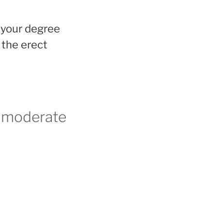
k your degree
n the erect
d moderate