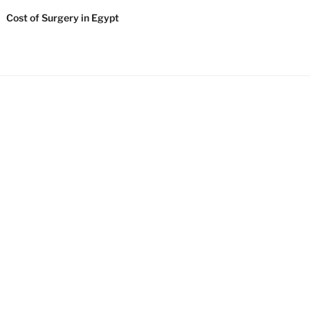
Cost of Surgery in Egypt