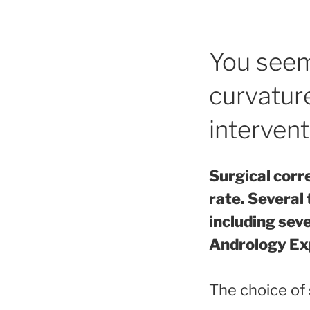
You seem
curvature
intervent
Surgical corr
rate. Several 
including sev
Andrology Ex
The choice of