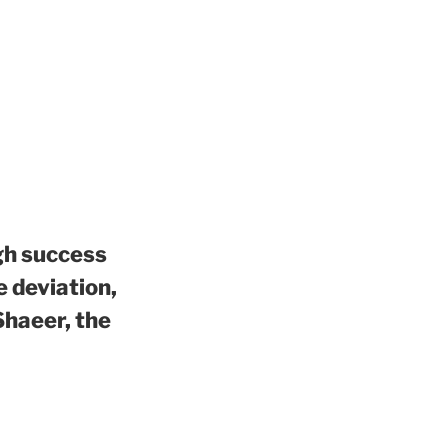
igh success
e deviation,
Shaeer, the