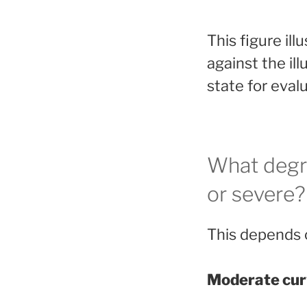
This figure il
against the ill
state for eval
What degr
or severe?
This depends o
Moderate cur