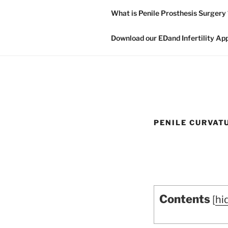
What is Penile Prosthesis Surgery 
Download our EDand Infertility Ap
PENILE CURVAT
Contents
[
hi