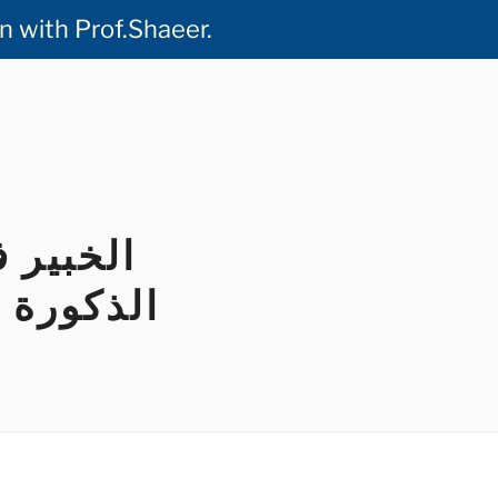
ideo Consultation with Prof.Shaeer
.
س القضيب