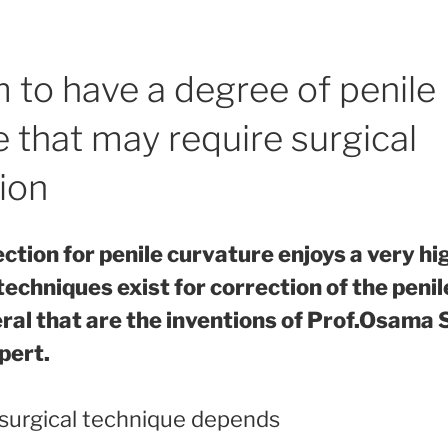
 to have a degree of penile
 that may require surgical
ion
ection for penile curvature enjoys a very h
techniques exist for correction of the penil
eral that are the inventions of Prof.Osama 
pert.
 surgical technique depends