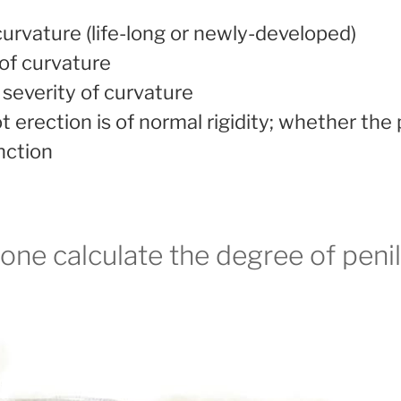
urvature (life-long or newly-developed)
of curvature
severity of curvature
 erection is of normal rigidity; whether the 
nction
ne calculate the degree of peni