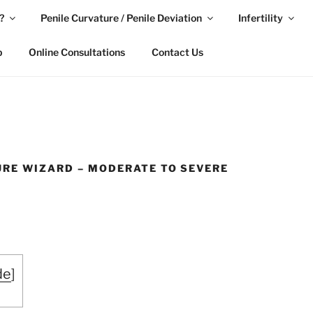
?
Penile Curvature / Penile Deviation
Infertility
p
Online Consultations
Contact Us
URE WIZARD – MODERATE TO SEVERE
de
]