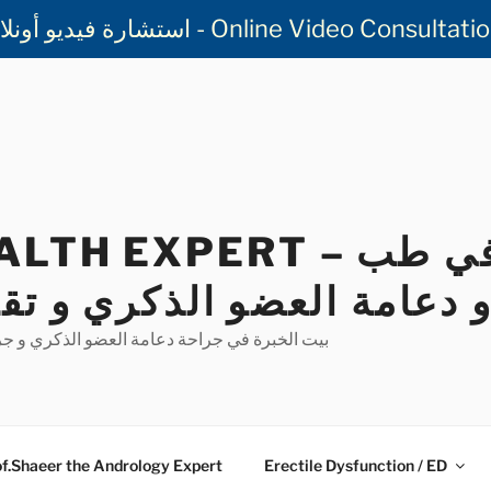
استشارة فيديو أونلاين مع أ.د.أسامه شعير - Online V
EXPERT – الخبير في طب
دعامة العضو الذكري و تقو
ضو الذكري و جراحة تقوس القضيب و علاج العقم
f.Shaeer the Andrology Expert
Erectile Dysfunction / ED