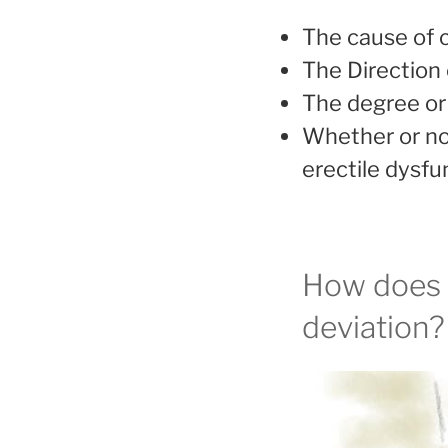
The cause of c
The Direction 
The degree or 
Whether or not
erectile dysfu
How does o
deviation?